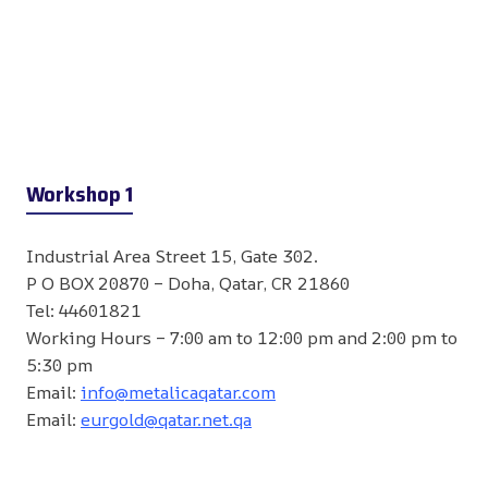
Workshop 1
Industrial Area Street 15, Gate 302.
P O BOX 20870 – Doha, Qatar, CR 21860
Tel: 44601821
Working Hours – 7:00 am to 12:00 pm and 2:00 pm to
5:30 pm
Email:
info@metalicaqatar.com
Email:
eurgold@qatar.net.qa