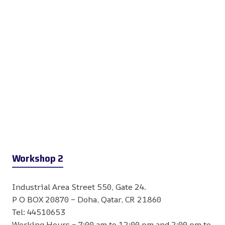
Workshop 2
Industrial Area Street 550, Gate 24.
P O BOX 20870 – Doha, Qatar, CR 21860
Tel: 44510653
Working Hours – 7:00 am to 12:00 pm and 2:00 pm to