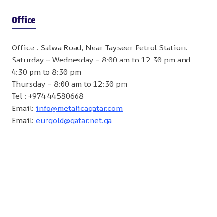
Office
Office : Salwa Road, Near Tayseer Petrol Station.
Saturday – Wednesday – 8:00 am to 12.30 pm and
4:30 pm to 8:30 pm
Thursday – 8:00 am to 12:30 pm
Tel : +974 44580668
Email:
info@metalicaqatar.com
Email:
eurgold@qatar.net.qa