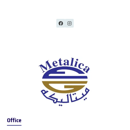
Office