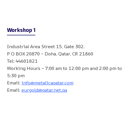
Workshop 1
Industrial Area Street 15, Gate 302.
P O BOX 20870 – Doha, Qatar, CR 21860
Tel: 44601821
Working Hours – 7:00 am to 12:00 pm and 2:00 pm to
5:30 pm
Email:
info@metalicaqatar.com
Email:
eurgold@qatar.net.qa