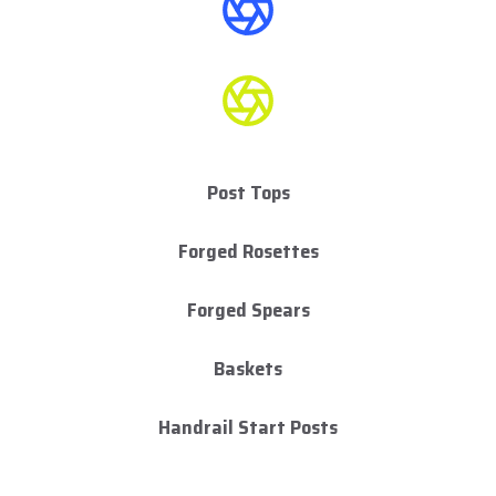
Post Tops
Forged Rosettes
Forged Spears
Baskets
Handrail Start Posts