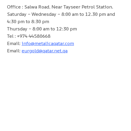
Office : Salwa Road, Near Tayseer Petrol Station.
Saturday – Wednesday – 8:00 am to 12.30 pm and
4:30 pm to 8:30 pm
Thursday – 8:00 am to 12:30 pm
Tel : +974 44580668
Email:
info@metalicaqatar.com
Email:
eurgold@qatar.net.qa