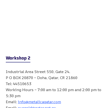
Workshop 2
Industrial Area Street 550, Gate 24.
P O BOX 20870 – Doha, Qatar, CR 21860
Tel: 44510653
Working Hours – 7:00 am to 12:00 pm and 2:00 pm to
5:30 pm
Email:
info@metalicaqatar.com
Email:
eurgold@qatar.net.qa